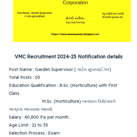
VMC Recruitment 2024-25 Notification details
Post Name
: Garden Supervisor (
ગાર્ડન સુપરવાઈઝર)
Total Posts
: 05
Education Qualification
:
B.Sc. (Horticulture) with First
Class
M.Sc. (Horticulture)
બાગાયત ઉમેદવારને
અગ્રતા આપવામાં આવશે.
Salary
: 40,800 Fix per month.
Age Limit
: 21 to 35
Selection Process
:
Exam