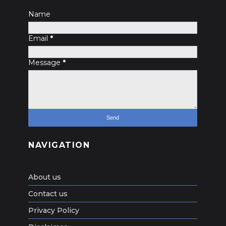
Name
Email
*
Message
*
NAVIGATION
About us
Contact us
Privacy Policy