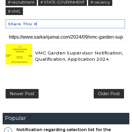
# recruitment
# STATE GOVERNMENT
# vacancy
# VMC
Share This
VMC Garden Supervisor Notification,
Qualification, Application 2024
Newer Post
Older Post
Popular
Notification regarding selection list for the