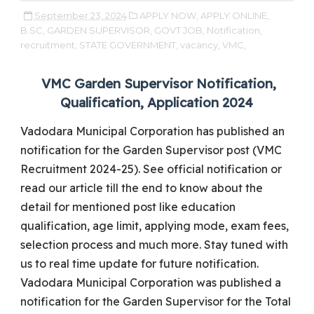
September 23, 2024
APPLY NOW,
APPLY ONLINE,
B.SC,
GARDEN SUPERVISOR,
GOVT JOB,
Notification,
recruitment,
STATE GOVERNMENT,
vacancy,
VMC,
VMC Garden Supervisor Notification,
Qualification, Application 2024
Vadodara Municipal Corporation has published an
notification for the Garden Supervisor post (VMC
Recruitment 2024-25). See official notification or
read our article till the end to know about the
detail for mentioned post like education
qualification, age limit, applying mode, exam fees,
selection process and much more. Stay tuned with
us to real time update for future notification.
Vadodara Municipal Corporation was published a
notification for the Garden Supervisor for the Total