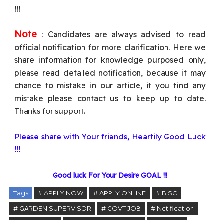
!!!
Note
: Candidates are always advised to read
official notification for more clarification. Here we
share information for knowledge purposed only,
please read detailed notification, because it may
chance to mistake in our article, if you find any
mistake please contact us to keep up to date.
Thanks for support.
Please share with Your friends, Heartily Good Luck
!!!
Good luck For Your Desire GOAL !!!
Tags
# APPLY NOW
# APPLY ONLINE
# B.SC
# GARDEN SUPERVISOR
# GOVT JOB
# Notification