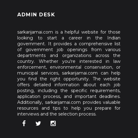
ADMIN DESK
sarkarijamai.com is a helpful website for those
looking to start a career in the Indian
government. It provides a comprehensive list
of government job openings from various
departments and organizations across the
country. Whether you're interested in law
enforcement, environmental conservation, or
municipal services, sarkarijamai.com can help
you find the right opportunity. The website
offers detailed information about each job
posting, including the specific requirements,
application process, and important deadlines.
Additionally, sarkarijamai.com provides valuable
resources and tips to help you prepare for
interviews and the selection process.