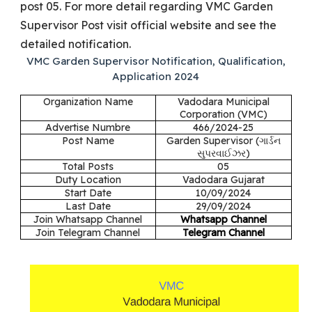
post 05. For more detail regarding VMC Garden
Supervisor Post visit official website and see the
detailed notification.
VMC Garden Supervisor Notification, Qualification,
Application 2024
Organization Name
Vadodara Municipal
Corporation (VMC)
Advertise Numbre
466/2024-25
Post Name
Garden Supervisor (
ગાર્ડન
સુપરવાઈઝર)
Total Posts
05
Duty Location
Vadodara Gujarat
Start Date
10/09/2024
Last Date
29/09/2024
Join Whatsapp Channel
Whatsapp Channel
Join Telegram Channel
Telegram Channel