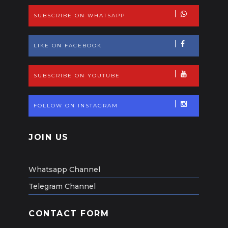
SUBSCRIBE ON WHATSAPP
LIKE ON FACEBOOK
SUBSCRIBE ON YOUTUBE
FOLLOW ON INSTAGRAM
JOIN US
Whatsapp Channel
Telegram Channel
CONTACT FORM