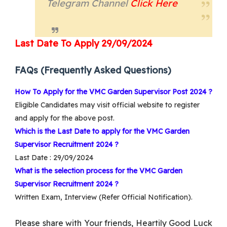
Telegram Channel
Cl
ick
Here
Last Date
To Apply 29/09/2024
FAQs (Frequently Asked Questions)
How To Apply for the VMC Garden Supervisor Post 2024 ?
Eligible Candidates may visit official website to register
and apply for the above post.
Which is the Last Date to apply for the VMC Garden
Supervisor Recruitment 2024 ?
Last Date : 29/09/2024
What is the selection process for the VMC Garden
Supervisor Recruitment 2024 ?
Written Exam, Interview (Refer Official Notification).
Please share with Your friends, Heartily Good Luck