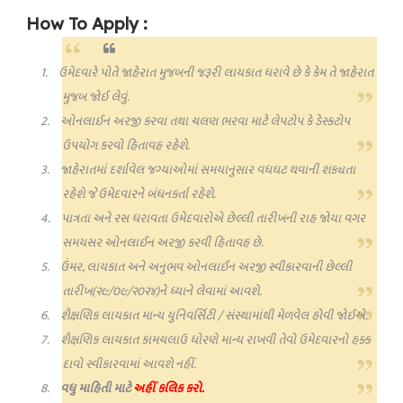
How To Apply :
1.
ઉમેદવારે પોતે જાહેરાત મુજબની જરૂરી લાયકાત ધરાવે છે કે કેમ તે જાહેરાત
મુજબ જોઈ લેવું.
2.
ઓનલાઈન અરજી કરવા તથા ચલણ ભરવા માટે લેપટોપ કે ડેસ્કટોપ
ઉપયોગ કરવો હિતાવહ રહેશે.
3.
જાહેરાતમાં દર્શાવેલ જગ્યાઓમાં સમયાનુસાર વધઘટ થવાની શક્યતા
રહેશે જે ઉમેદવારને બંધનકર્તા રહેશે.
4.
પાત્રતા અને રસ ધરાવતા ઉમેદવારોએ છેલ્લી તારીખની રાહ જોયા વગર
સમયસર ઓનલાઈન અરજી કરવી હિતાવહ છે.
5.
ઉંમર
,
લાયકાત અને અનુભવ ઓનલાઈન અરજી સ્વીકારવાની છેલ્લી
તારીખ(૨૯/૦૯/૨૦૨૪)ને ધ્યાને લેવામાં આવશે.
6.
શૈક્ષણિક લાયકાત માન્ય યુનિવર્સિટી / સંસ્થામાંથી મેળવેલ હોવી જોઈએ.
7.
શૈક્ષણિક લાયકાત કામચલાઉ ધોરણે માન્ય રાખવી તેવો ઉમેદવારનો હક્ક
દાવો સ્વીકારવામાં આવશે નહીં.
8.
વધુ માહિતી માટે
અહીં કલિક કરો.