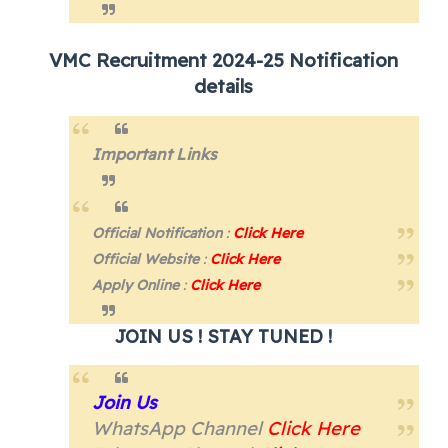
VMC Recruitment 2024-25 Notification
details
Important Links
Official Notification
:
Click Here
Official Website
:
Click Here
Apply Online
:
Click Here
JOIN US ! STAY TUNED !
Join Us
WhatsApp Channel
Click Here