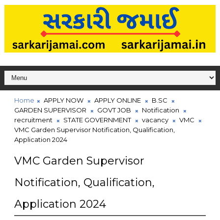
Home
APPLY NOW
APPLY ONLINE
B.SC
GARDEN SUPERVISOR
GOVT JOB
Notification
recruitment
STATE GOVERNMENT
vacancy
VMC
VMC Garden Supervisor Notification, Qualification,
Application 2024
VMC Garden Supervisor
Notification, Qualification,
Application 2024