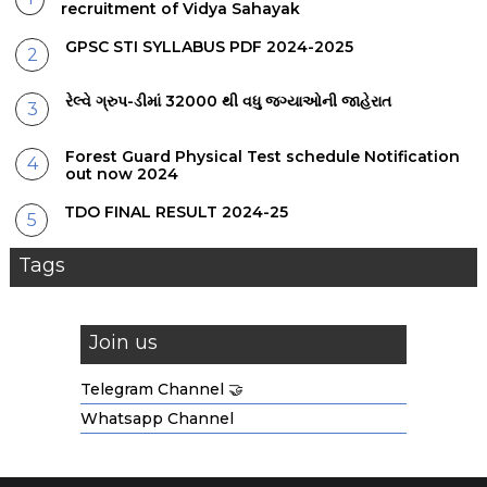
recruitment of Vidya Sahayak
GPSC STI SYLLABUS PDF 2024-2025
રેલ્વે ગ્રુપ-ડીમાં 32000 થી વધુ જગ્યાઓની જાહેરાત
Forest Guard Physical Test schedule Notification
out now 2024
TDO FINAL RESULT 2024-25
Tags
Join us
Telegram Channel 🤝
Whatsapp Channel