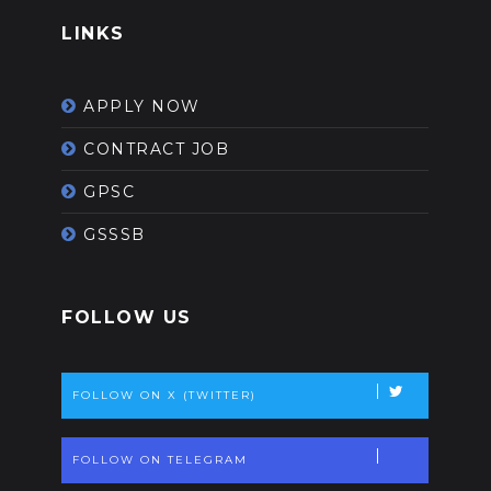
LINKS
APPLY NOW
CONTRACT JOB
GPSC
GSSSB
FOLLOW US
FOLLOW ON X (TWITTER)
FOLLOW ON TELEGRAM