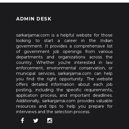
ADMIN DESK
sarkarijamai.com is a helpful website for those
looking to start a career in the Indian
government. It provides a comprehensive list
of government job openings from various
departments and organizations across the
country. Whether you're interested in law
enforcement, environmental conservation, or
municipal services, sarkarijamai.com can help
you find the right opportunity. The website
offers detailed information about each job
posting, including the specific requirements,
application process, and important deadlines.
Additionally, sarkarijamai.com provides valuable
resources and tips to help you prepare for
interviews and the selection process.