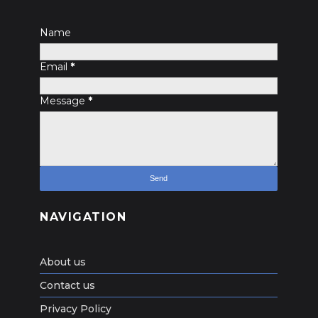
Name
Email
*
Message
*
NAVIGATION
About us
Contact us
Privacy Policy