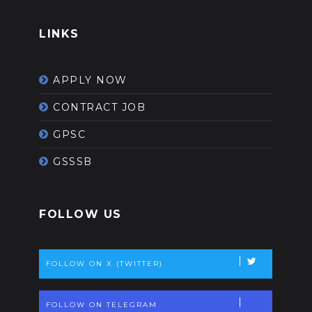
LINKS
APPLY NOW
CONTRACT JOB
GPSC
GSSSB
FOLLOW US
FOLLOW ON X (TWITTER)
FOLLOW ON TELEGRAM