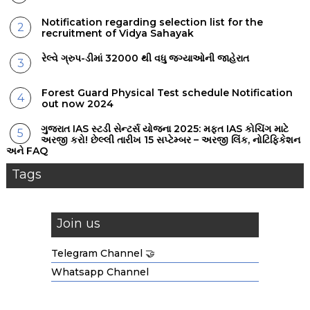
Notification regarding selection list for the
recruitment of Vidya Sahayak
રેલ્વે ગ્રુપ-ડીમાં 32000 થી વધુ જગ્યાઓની જાહેરાત
Forest Guard Physical Test schedule Notification
out now 2024
ગુજરાત IAS સ્ટડી સેન્ટર્સ યોજના 2025: મફત IAS કોચિંગ માટે
અરજી કરો! છેલ્લી તારીખ 15 સપ્ટેમ્બર – અરજી લિંક, નોટિફિકેશન
અને FAQ
Tags
Join us
Telegram Channel 🤝
Whatsapp Channel