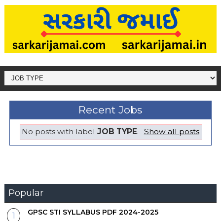
Recent Jobs
No posts with label
JOB TYPE
.
Show all posts
Popular
GPSC STI SYLLABUS PDF 2024-2025