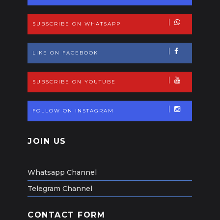
SUBSCRIBE ON WHATSAPP
LIKE ON FACEBOOK
SUBSCRIBE ON YOUTUBE
FOLLOW ON INSTAGRAM
JOIN US
Whatsapp Channel
Telegram Channel
CONTACT FORM